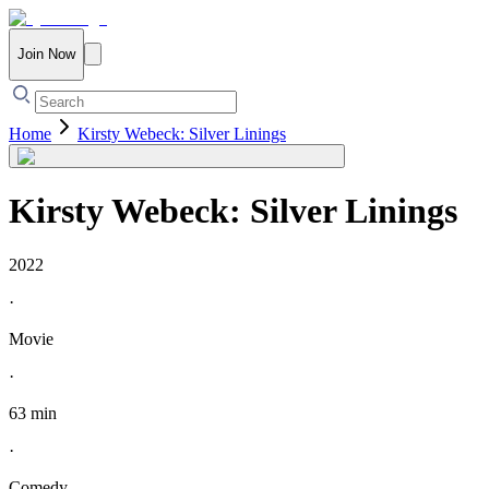
Join Now
Home
Kirsty Webeck: Silver Linings
Kirsty Webeck: Silver Linings
2022
·
Movie
·
63 min
·
Comedy