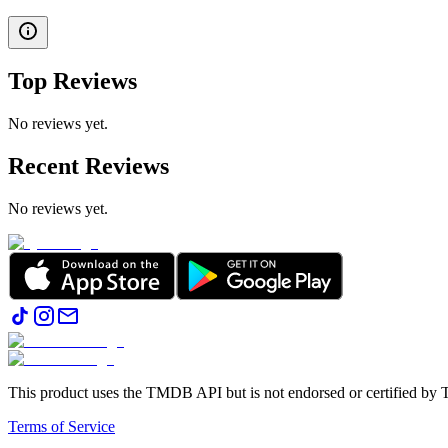
Top Reviews
No reviews yet.
Recent Reviews
No reviews yet.
This product uses the TMDB API but is not endorsed or certified b
Terms of Service