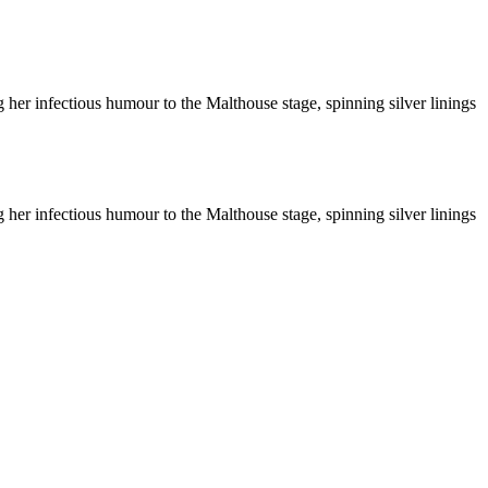
ng her infectious humour to the Malthouse stage, spinning silver linings
ng her infectious humour to the Malthouse stage, spinning silver linings