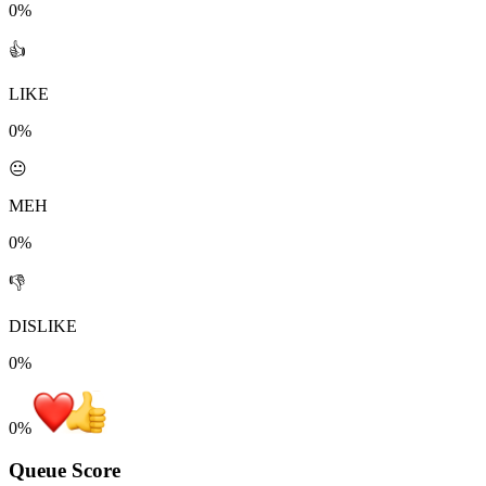
0%
👍
LIKE
0%
😐
MEH
0%
👎
DISLIKE
0%
0
%
Queue Score