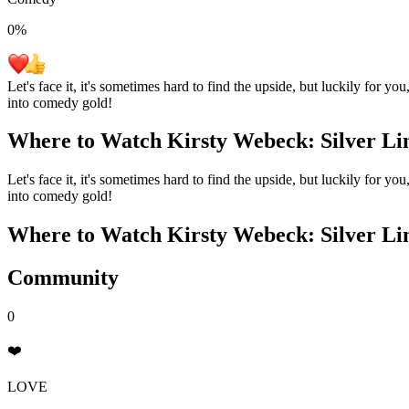
0
%
Let's face it, it's sometimes hard to find the upside, but luckily for y
into comedy gold!
Where to Watch
Kirsty Webeck: Silver Li
Let's face it, it's sometimes hard to find the upside, but luckily for y
into comedy gold!
Where to Watch
Kirsty Webeck: Silver Li
Community
0
❤️
LOVE