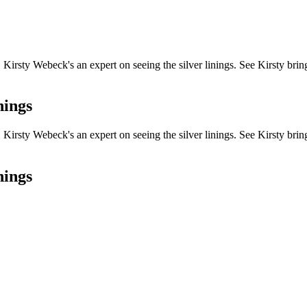
ou, Kirsty Webeck's an expert on seeing the silver linings. See Kirsty bri
nings
ou, Kirsty Webeck's an expert on seeing the silver linings. See Kirsty bri
nings