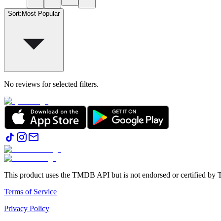
Sort
:
Most Popular
No reviews for selected filters.
This product uses the TMDB API but is not endorsed or certified b
Terms of Service
Privacy Policy