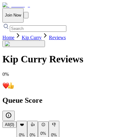
Join Now
Home
Kip Curry
Reviews
Kip Curry
Reviews
0
%
Queue Score
All
(
0
)
❤️
👍
😐
👎
0%
0%
0%
0%