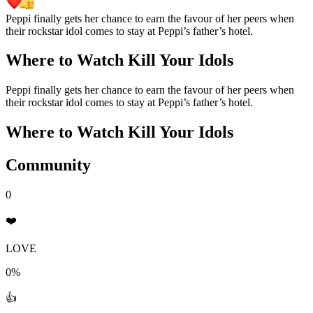
Peppi finally gets her chance to earn the favour of her peers when
their rockstar idol comes to stay at Peppi’s father’s hotel.
Where to Watch
Kill Your Idols
Peppi finally gets her chance to earn the favour of her peers when
their rockstar idol comes to stay at Peppi’s father’s hotel.
Where to Watch
Kill Your Idols
Community
0
❤️
LOVE
0%
👍