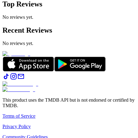
Top Reviews
No reviews yet.
Recent Reviews
No reviews yet.
This product uses the TMDB API but is not endorsed or certified by
TMDB.
Terms of Service
Privacy Policy
Community Guidelines