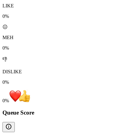
LIKE
0%
😐
MEH
0%
👎
DISLIKE
0%
0
%
Queue Score