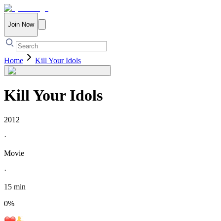
Join Now
Home
Kill Your Idols
Kill Your Idols
2012
·
Movie
·
15 min
0
%