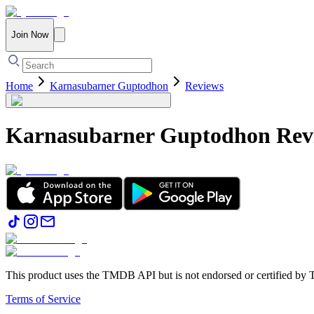
Join Now
Home
Karnasubarner Guptodhon
Reviews
Karnasubarner Guptodhon
Rev
This product uses the TMDB API but is not endorsed or certified b
Terms of Service