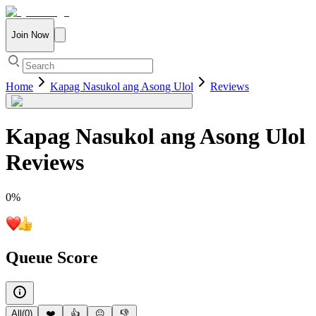
Join Now
Home
Kapag Nasukol ang Asong Ulol
Reviews
Kapag Nasukol ang Asong Ulol
Reviews
0
%
Queue Score
All
(
0
)
❤️
👍
😐
👎