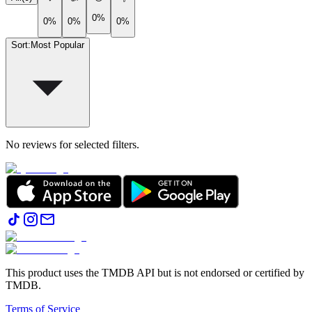
0%
0%
0%
0%
Sort
:
Most Popular
No reviews for selected filters.
This product uses the TMDB API but is not endorsed or certified by
TMDB.
Terms of Service