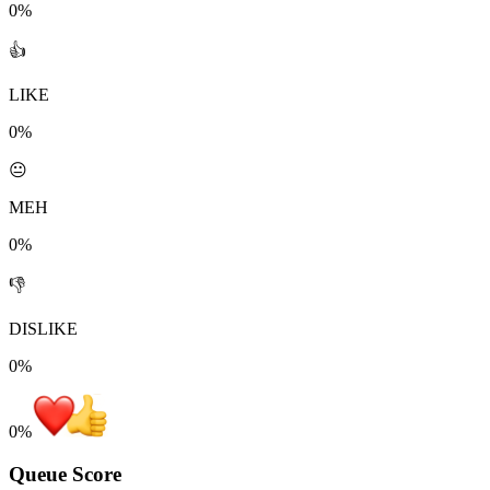
0%
👍
LIKE
0%
😐
MEH
0%
👎
DISLIKE
0%
0
%
Queue Score