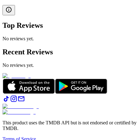
Top Reviews
No reviews yet.
Recent Reviews
No reviews yet.
This product uses the TMDB API but is not endorsed or certified by
TMDB.
Terms of Service