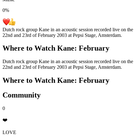
0
%
Dutch rock group Kane in an acoustic session recorded live on the
22nd and 23rd of February 2003 at Pepsi Stage, Amsterdam.
Where to Watch
Kane: February
Dutch rock group Kane in an acoustic session recorded live on the
22nd and 23rd of February 2003 at Pepsi Stage, Amsterdam.
Where to Watch
Kane: February
Community
0
❤️
LOVE