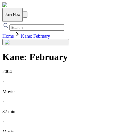
Join Now
Home
Kane: February
Kane: February
2004
·
Movie
·
87 min
·
Music