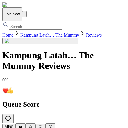
Join Now
Home
Kampung Latah… The Mummy
Reviews
Kampung Latah… The
Mummy
Reviews
0
%
Queue Score
All
(
0
)
❤️
👍
😐
👎