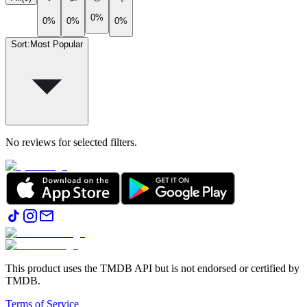
0%
0%
0%
0%
Sort
:
Most Popular
No reviews for selected filters.
This product uses the TMDB API but is not endorsed or certified by
TMDB.
Terms of Service