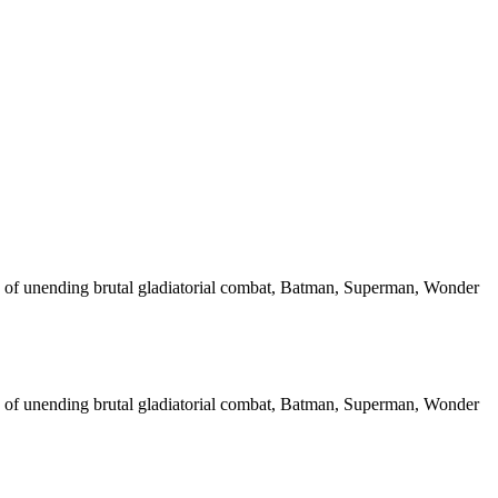
ce of unending brutal gladiatorial combat, Batman, Superman, Wonder
ce of unending brutal gladiatorial combat, Batman, Superman, Wonder