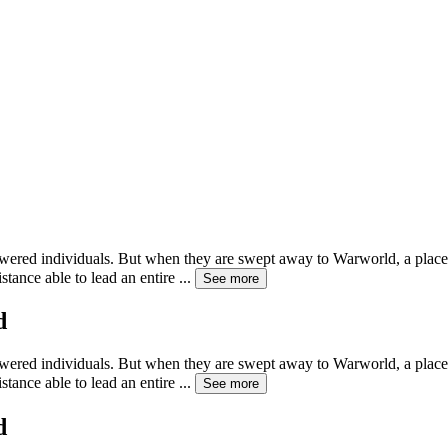
powered individuals. But when they are swept away to Warworld, a pla
tance able to lead an entire
...
See more
d
powered individuals. But when they are swept away to Warworld, a pla
tance able to lead an entire
...
See more
d