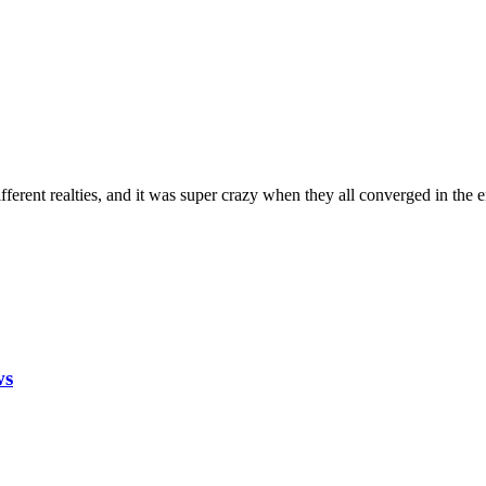
fferent realties, and it was super crazy when they all converged in the en
ws