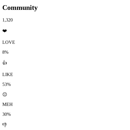
Community
1,320
❤️
LOVE
8%
👍
LIKE
53%
😐
MEH
30%
👎