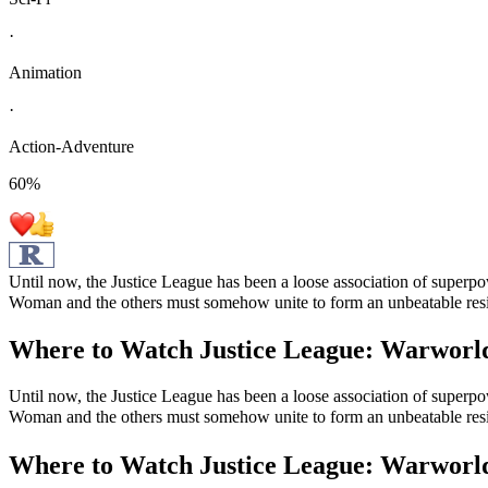
·
Animation
·
Action-Adventure
60
%
Until now, the Justice League has been a loose association of super
Woman and the others must somehow unite to form an unbeatable resis
Where to Watch
Justice League: Warworl
Until now, the Justice League has been a loose association of super
Woman and the others must somehow unite to form an unbeatable resis
Where to Watch
Justice League: Warworl