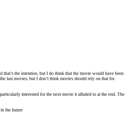
nd that’s the intention, but I do think that the movie would have been
the last movies, but I don’t think movies should rely on that for
articularly interested for the next movie it alluded to at the end. The
in the future