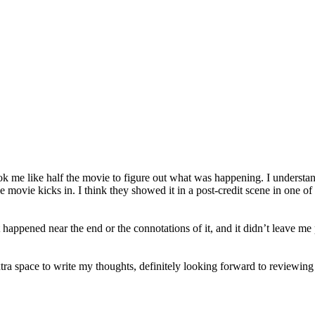
took me like half the movie to figure out what was happening. I understa
movie kicks in. I think they showed it in a post-credit scene in one of 
happened near the end or the connotations of it, and it didn’t leave me p
tra space to write my thoughts, definitely looking forward to reviewing 