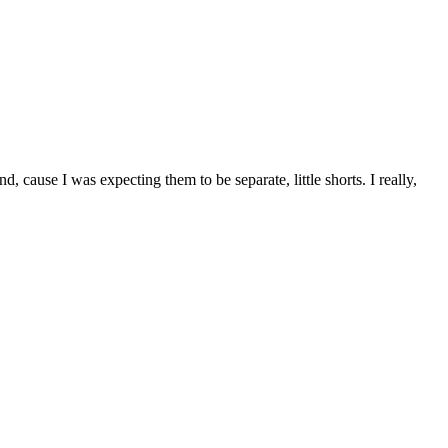
d, cause I was expecting them to be separate, little shorts. I really,