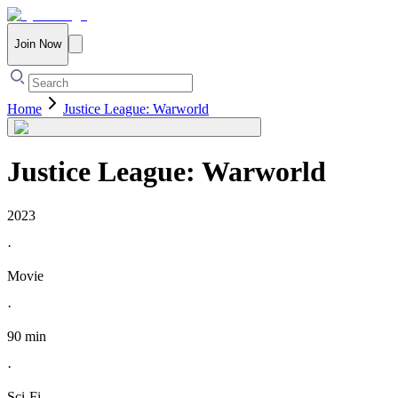
Join Now
Home
Justice League: Warworld
Justice League: Warworld
2023
·
Movie
·
90 min
·
Sci-Fi