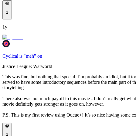
😂
1
1y
Cyclical is "meh" on
Justice League: Warworld
This was fine, but nothing that special. I’m probably an idiot, but it 
served to have some introductory sequences before the main part of the 
storytelling.
There also was not much payoff to this movie - I don’t really get what 
movie definitely gets stronger as it goes on, however.
P.S. This is my first review using Queue+! It’s so nice having some ex
😭
1