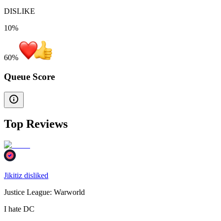
DISLIKE
10%
60
%
Queue Score
Top Reviews
Jikitiz disliked
Justice League: Warworld
I hate DC