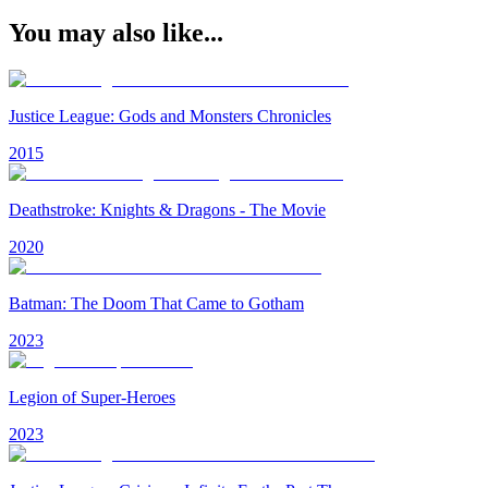
You may also like...
Justice League: Gods and Monsters Chronicles
2015
Deathstroke: Knights & Dragons - The Movie
2020
Batman: The Doom That Came to Gotham
2023
Legion of Super-Heroes
2023