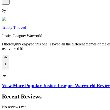
2y
Trinity T. loved
Justice League: Warworld
I thoroughly enjoyed this one! I loved all the different themes of the di
really liked it!
🔥
1
2y
View More Popular
Justice League: Warworld
Revie
Recent Reviews
No reviews yet.