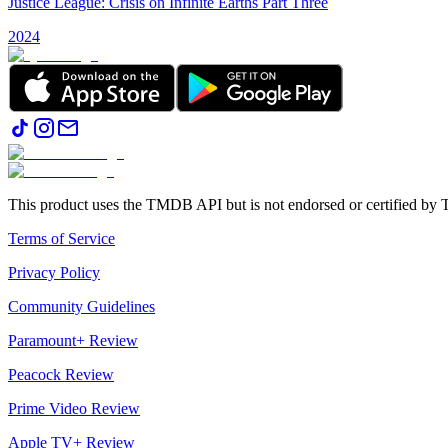
Justice League: Crisis on Infinite Earths Part Three
2024
This product uses the TMDB API but is not endorsed or certified b
Terms of Service
Privacy Policy
Community Guidelines
Paramount+ Review
Peacock Review
Prime Video Review
Apple TV+ Review