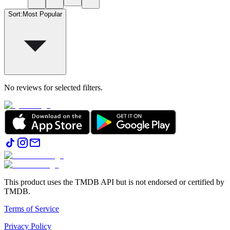
Sort
:
Most Popular
No reviews for selected filters.
This product uses the TMDB API but is not endorsed or certified by
TMDB.
Terms of Service
Privacy Policy