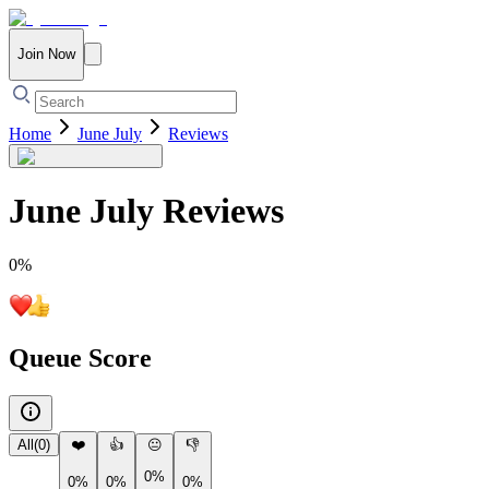
Join Now
Home
June July
Reviews
June July
Reviews
0
%
Queue Score
All
(
0
)
❤️
👍
😐
👎
0%
0%
0%
0%