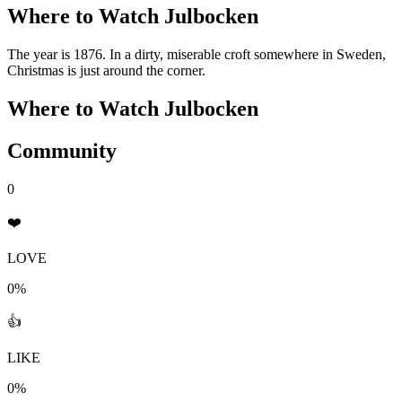
Where to Watch
Julbocken
The year is 1876. In a dirty, miserable croft somewhere in Sweden,
Christmas is just around the corner.
Where to Watch
Julbocken
Community
0
❤️
LOVE
0%
👍
LIKE
0%