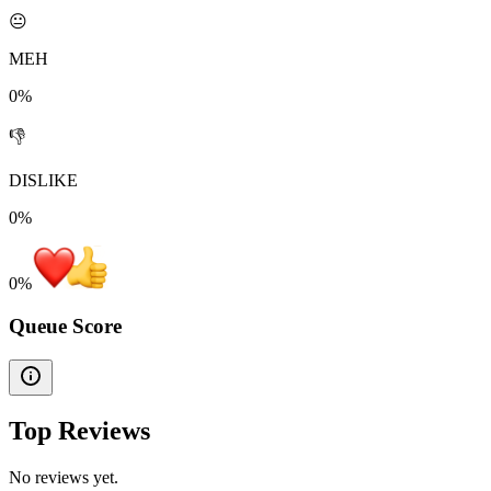
😐
MEH
0%
👎
DISLIKE
0%
0
%
Queue Score
Top Reviews
No reviews yet.