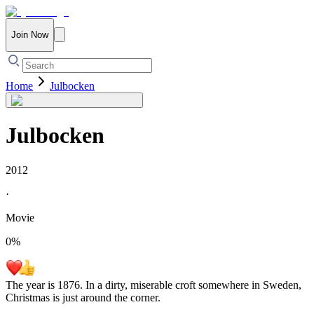
Join Now
Home
Julbocken
Julbocken
2012
·
Movie
0
%
The year is 1876. In a dirty, miserable croft somewhere in Sweden,
Christmas is just around the corner.