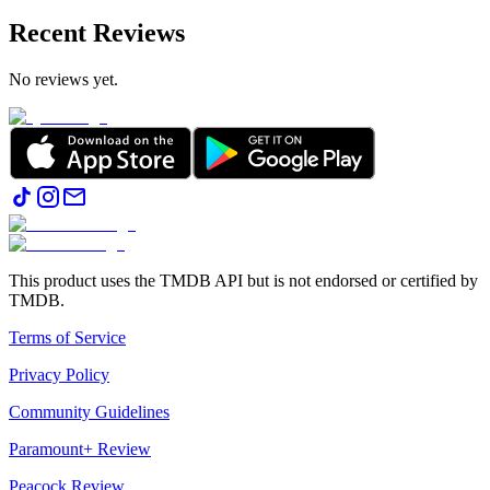
Recent Reviews
No reviews yet.
This product uses the TMDB API but is not endorsed or certified by
TMDB.
Terms of Service
Privacy Policy
Community Guidelines
Paramount+ Review
Peacock Review