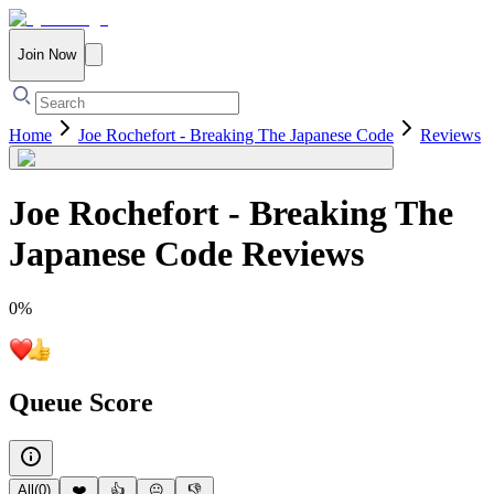
Join Now
Home
Joe Rochefort - Breaking The Japanese Code
Reviews
Joe Rochefort - Breaking The
Japanese Code
Reviews
0
%
Queue Score
All
(
0
)
❤️
👍
😐
👎