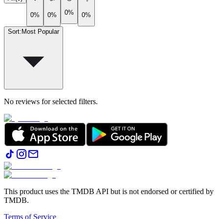
0%
0%
0%
0%
Sort
:
Most Popular
No reviews for selected filters.
This product uses the TMDB API but is not endorsed or certified by
TMDB.
Terms of Service