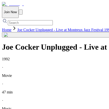
Join Now
Home
Joe Cocker Unplugged - Live at Montreux Jazz Festival 19
Joe Cocker Unplugged - Live at
1992
·
Movie
·
47 min
·
Music