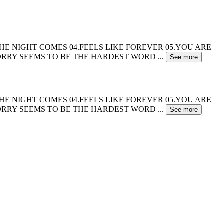
.WHEN THE NIGHT COMES 04.FEELS LIKE FOREVER 05.YOU ARE
.SORRY SEEMS TO BE THE HARDEST WORD
...
See more
.WHEN THE NIGHT COMES 04.FEELS LIKE FOREVER 05.YOU ARE
.SORRY SEEMS TO BE THE HARDEST WORD
...
See more