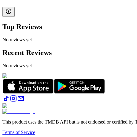
Top Reviews
No reviews yet.
Recent Reviews
No reviews yet.
This product uses the TMDB API but is not endorsed or certified b
Terms of Service