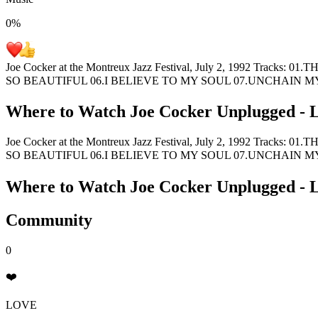
0
%
Joe Cocker at the Montreux Jazz Festival, July 2, 1992 
SO BEAUTIFUL 06.I BELIEVE TO MY SOUL 07.UNCHAIN 
Where to Watch
Joe Cocker Unplugged - L
Joe Cocker at the Montreux Jazz Festival, July 2, 1992 
SO BEAUTIFUL 06.I BELIEVE TO MY SOUL 07.UNCHAIN 
Where to Watch
Joe Cocker Unplugged - L
Community
0
❤️
LOVE