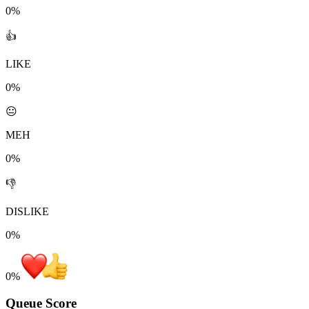
0%
👍
LIKE
0%
😐
MEH
0%
👎
DISLIKE
0%
0
%
Queue Score