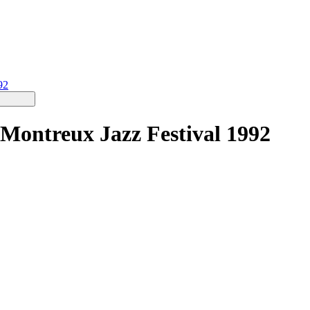
92
 Montreux Jazz Festival 1992