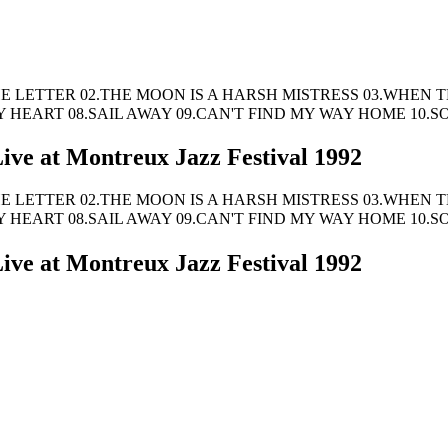
Tracks: 01.THE LETTER 02.THE MOON IS A HARSH MISTRESS 03
MY HEART 08.SAIL AWAY 09.CAN'T FIND MY WAY HOME 10
ive at Montreux Jazz Festival 1992
Tracks: 01.THE LETTER 02.THE MOON IS A HARSH MISTRESS 03
MY HEART 08.SAIL AWAY 09.CAN'T FIND MY WAY HOME 10
ive at Montreux Jazz Festival 1992