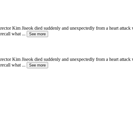
ctor Kim Jiseok died suddenly and unexpectedly from a heart attack whi
 recall what
...
See more
ctor Kim Jiseok died suddenly and unexpectedly from a heart attack whi
 recall what
...
See more