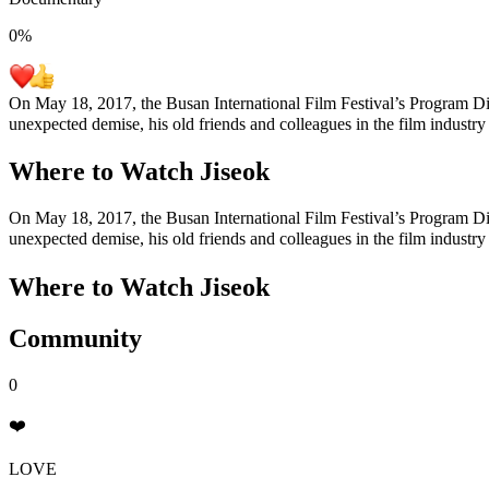
0
%
On May 18, 2017, the Busan International Film Festival’s Program Dire
unexpected demise, his old friends and colleagues in the film industry
Where to Watch
Jiseok
On May 18, 2017, the Busan International Film Festival’s Program Dire
unexpected demise, his old friends and colleagues in the film industry
Where to Watch
Jiseok
Community
0
❤️
LOVE