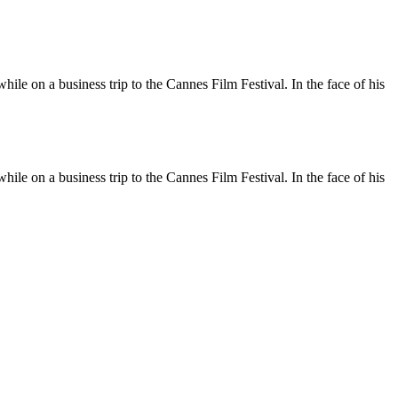
le on a business trip to the Cannes Film Festival. In the face of his
le on a business trip to the Cannes Film Festival. In the face of his