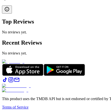
Top Reviews
No reviews yet.
Recent Reviews
No reviews yet.
This product uses the TMDB API but is not endorsed or certified b
Terms of Service