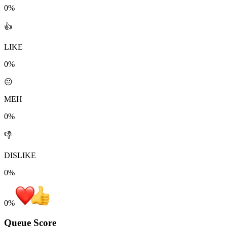
0%
👍
LIKE
0%
😐
MEH
0%
👎
DISLIKE
0%
0
%
Queue Score