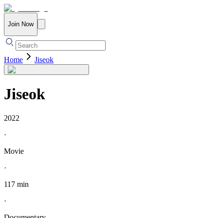
Join Now
Home
Jiseok
Jiseok
2022
·
Movie
·
117 min
·
Documentary