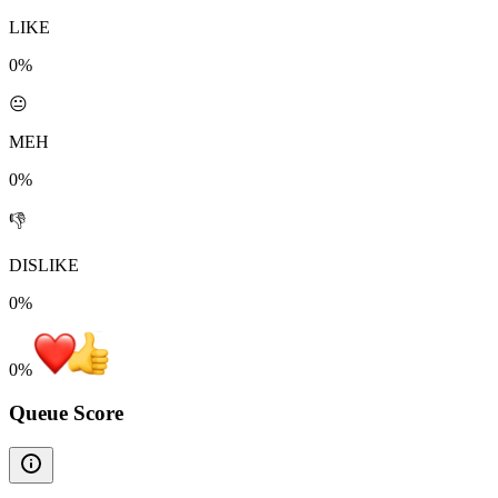
LIKE
0%
😐
MEH
0%
👎
DISLIKE
0%
0
%
Queue Score