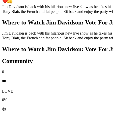
Jim Davidson is back with his hilarious new live show as he takes his f
Tony Blair, the French and fat people! Sit back and enjoy the party wit
Where to Watch
Jim Davidson: Vote For J
Jim Davidson is back with his hilarious new live show as he takes his f
Tony Blair, the French and fat people! Sit back and enjoy the party wit
Where to Watch
Jim Davidson: Vote For J
Community
0
❤️
LOVE
0%
👍