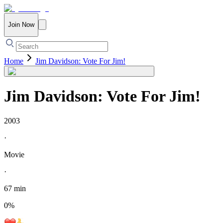
Join Now
Home
Jim Davidson: Vote For Jim!
Jim Davidson: Vote For Jim!
2003
·
Movie
·
67 min
0
%