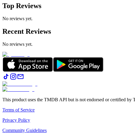
Top Reviews
No reviews yet.
Recent Reviews
No reviews yet.
This product uses the TMDB API but is not endorsed or certified b
Terms of Service
Privacy Policy
Community Guidelines