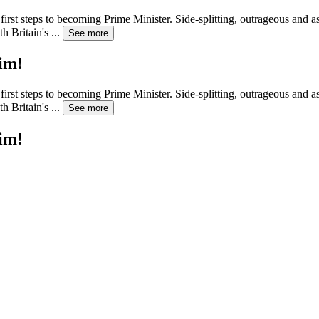
irst steps to becoming Prime Minister. Side-splitting, outrageous and as
h Britain's
...
See more
im!
irst steps to becoming Prime Minister. Side-splitting, outrageous and as
h Britain's
...
See more
im!