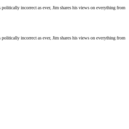
 politically incorrect as ever, Jim shares his views on everything from
 politically incorrect as ever, Jim shares his views on everything from