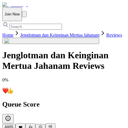
Join Now
Home
Jenglotman dan Keinginan Mertua Jahanam
Reviews
Jenglotman dan Keinginan
Mertua Jahanam
Reviews
0
%
Queue Score
All
(
0
)
❤️
👍
😐
👎