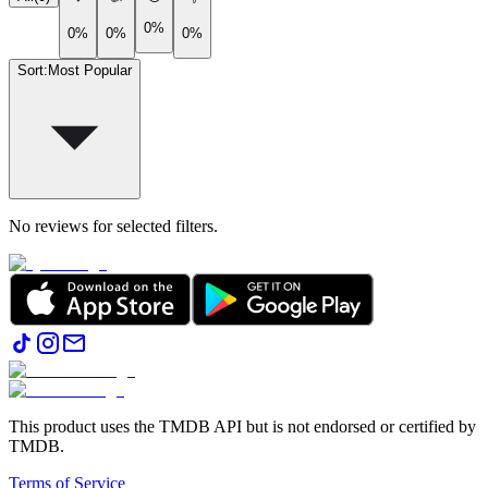
0%
0%
0%
0%
Sort
:
Most Popular
No reviews for selected filters.
This product uses the TMDB API but is not endorsed or certified by
TMDB.
Terms of Service