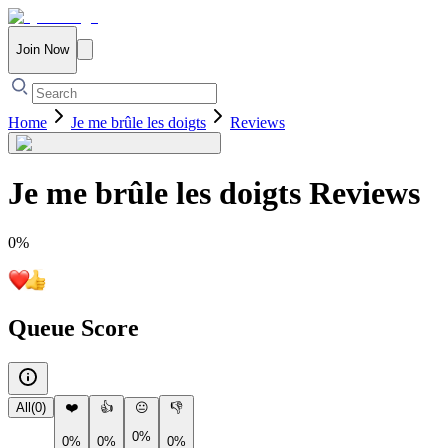
Join Now
Home
Je me brûle les doigts
Reviews
Je me brûle les doigts
Reviews
0
%
Queue Score
All
(
0
)
❤️
👍
😐
👎
0%
0%
0%
0%