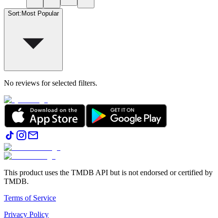
Sort
:
Most Popular
No reviews for selected filters.
This product uses the TMDB API but is not endorsed or certified by
TMDB.
Terms of Service
Privacy Policy