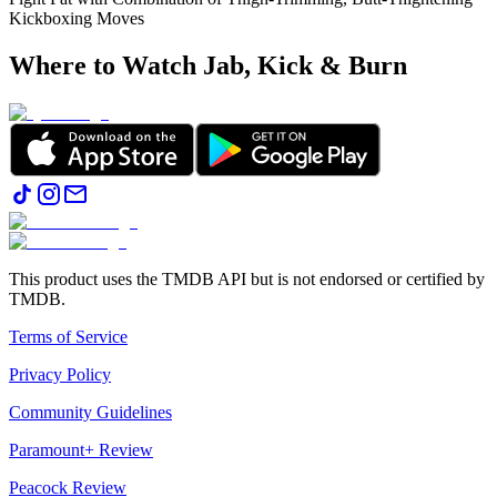
Kickboxing Moves
Where to Watch
Jab, Kick & Burn
This product uses the TMDB API but is not endorsed or certified by
TMDB.
Terms of Service
Privacy Policy
Community Guidelines
Paramount+ Review
Peacock Review