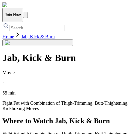
Join Now
Home
Jab, Kick & Burn
Jab, Kick & Burn
Movie
·
55 min
Fight Fat with Combination of Thigh-Trimming, Butt-Thightening
Kickboxing Moves
Where to Watch
Jab, Kick & Burn
Fight Fat with Combination of Thigh-Trimming, Butt-Thightening