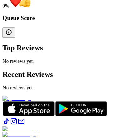
0
%
Queue Score
Top Reviews
No reviews yet.
Recent Reviews
No reviews yet.