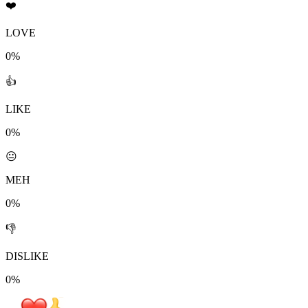
❤️
LOVE
0%
👍
LIKE
0%
😐
MEH
0%
👎
DISLIKE
0%