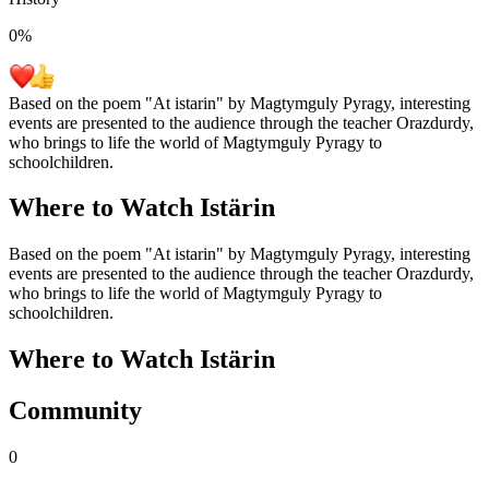
0
%
Based on the poem "At istarin" by Magtymguly Pyragy, interesting
events are presented to the audience through the teacher Orazdurdy,
who brings to life the world of Magtymguly Pyragy to
schoolchildren.
Where to Watch
Istärin
Based on the poem "At istarin" by Magtymguly Pyragy, interesting
events are presented to the audience through the teacher Orazdurdy,
who brings to life the world of Magtymguly Pyragy to
schoolchildren.
Where to Watch
Istärin
Community
0