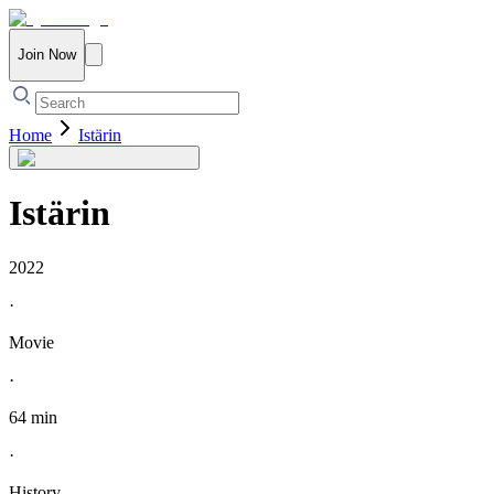
Join Now
Home
Istärin
Istärin
2022
·
Movie
·
64 min
·
History