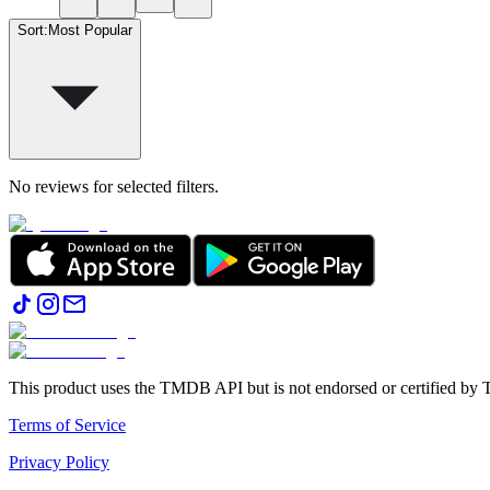
Sort
:
Most Popular
No reviews for selected filters.
This product uses the TMDB API but is not endorsed or certified b
Terms of Service
Privacy Policy