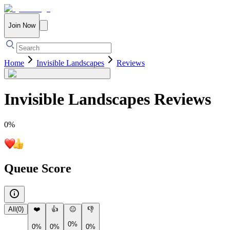
Join Now
Home
Invisible Landscapes
Reviews
Invisible Landscapes
Reviews
0
%
Queue Score
All
(
0
)
❤️
👍
😐
👎
0%
0%
0%
0%