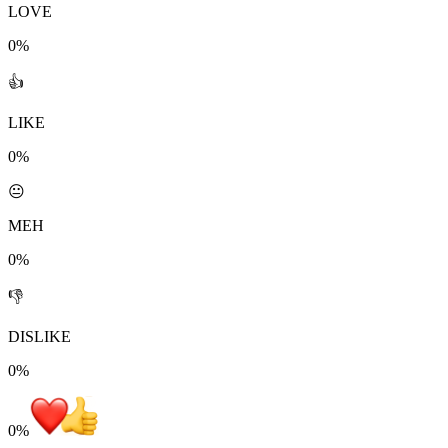
LOVE
0%
👍
LIKE
0%
😐
MEH
0%
👎
DISLIKE
0%
0
%