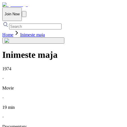
Join Now
Home
Inimeste maja
Inimeste maja
1974
·
Movie
·
19 min
·
Documentary