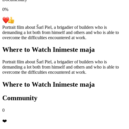
0
%
Portrait film about Šarl Piel, a brigadier of builders who is
demanding a lot both from himself and others and who is able to
overcome the difficulties encountered at work.
Where to Watch
Inimeste maja
Portrait film about Šarl Piel, a brigadier of builders who is
demanding a lot both from himself and others and who is able to
overcome the difficulties encountered at work.
Where to Watch
Inimeste maja
Community
0
❤️