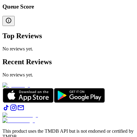
Queue Score
Top Reviews
No reviews yet.
Recent Reviews
No reviews yet.
This product uses the TMDB API but is not endorsed or certified by
TMDB.