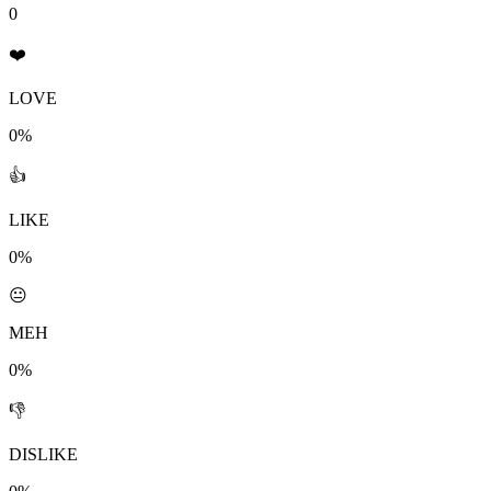
0
❤️
LOVE
0%
👍
LIKE
0%
😐
MEH
0%
👎
DISLIKE