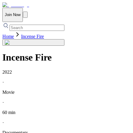
Join Now
Home
Incense Fire
Incense Fire
2022
·
Movie
·
60 min
·
Documentary