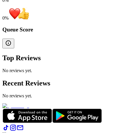
0%
0
%
Queue Score
Top Reviews
No reviews yet.
Recent Reviews
No reviews yet.