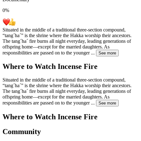
0
%
Situated in the middle of a traditional three-section compound,
“tangˊhaˊ” is the shrine where the Hakka worship their ancestors.
The tangˊhaˊ fire burns all night everyday, leading generations of
offspring home—except for the married daughters. As
responsibilities are passed on to the younger
...
See more
Where to Watch
Incense Fire
Situated in the middle of a traditional three-section compound,
“tangˊhaˊ” is the shrine where the Hakka worship their ancestors.
The tangˊhaˊ fire burns all night everyday, leading generations of
offspring home—except for the married daughters. As
responsibilities are passed on to the younger
...
See more
Where to Watch
Incense Fire
Community