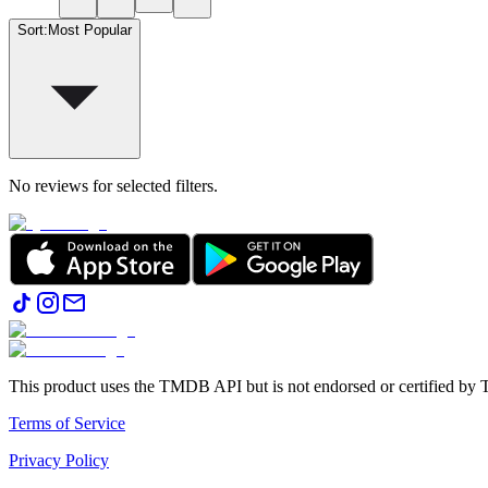
Sort
:
Most Popular
No reviews for selected filters.
This product uses the TMDB API but is not endorsed or certified b
Terms of Service
Privacy Policy