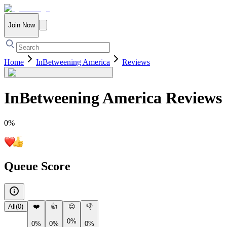
Join Now
Home
InBetweening America
Reviews
InBetweening America
Reviews
0
%
Queue Score
All
(
0
)
❤️
👍
😐
👎
0%
0%
0%
0%