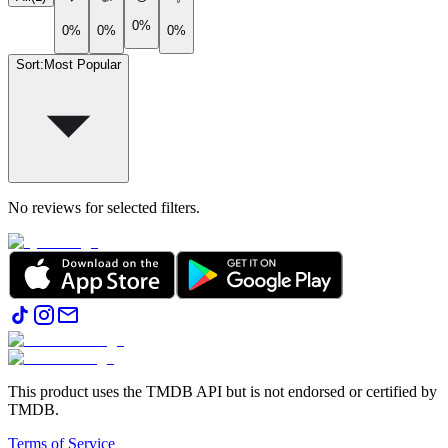
0%
0%
0%
0%
Sort
:
Most Popular
No reviews for selected filters.
This product uses the TMDB API but is not endorsed or certified by
TMDB.
Terms of Service