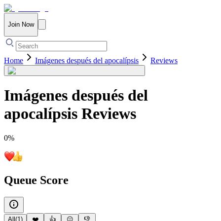
Join Now
Home
Imágenes después del apocalípsis
Reviews
Imágenes después del
apocalípsis
Reviews
0
%
Queue Score
All
(
1
)
❤️
👍
😐
👎