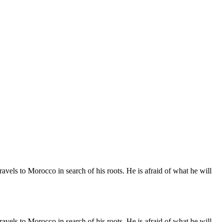
vels to Morocco in search of his roots. He is afraid of what he will
vels to Morocco in search of his roots. He is afraid of what he will