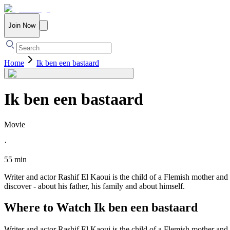
Join Now
Home
Ik ben een bastaard
Ik ben een bastaard
Movie
·
55 min
Writer and actor Rashif El Kaoui is the child of a Flemish mother and
discover - about his father, his family and about himself.
Where to Watch
Ik ben een bastaard
Writer and actor Rashif El Kaoui is the child of a Flemish mother and