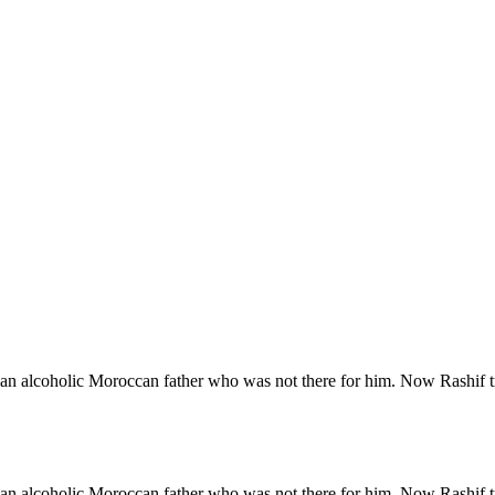
 an alcoholic Moroccan father who was not there for him. Now Rashif tra
 an alcoholic Moroccan father who was not there for him. Now Rashif tra