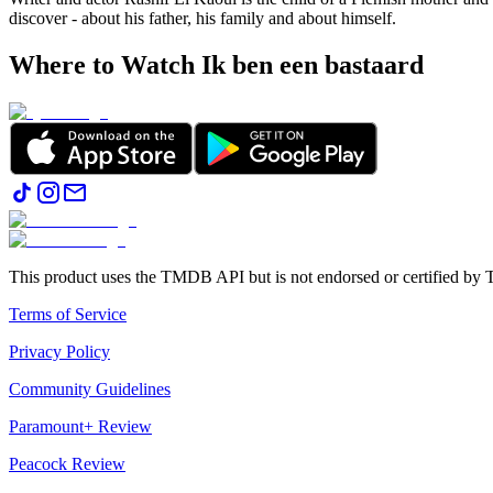
discover - about his father, his family and about himself.
Where to Watch
Ik ben een bastaard
This product uses the TMDB API but is not endorsed or certified b
Terms of Service
Privacy Policy
Community Guidelines
Paramount+ Review
Peacock Review