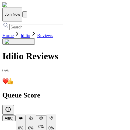
Join Now
Home
Idilio
Reviews
Idilio
Reviews
0
%
Queue Score
All
(
0
)
❤️
👍
😐
👎
0%
0%
0%
0%