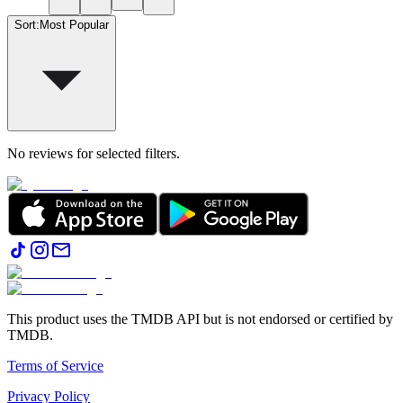
Sort
:
Most Popular
No reviews for selected filters.
This product uses the TMDB API but is not endorsed or certified by
TMDB.
Terms of Service
Privacy Policy