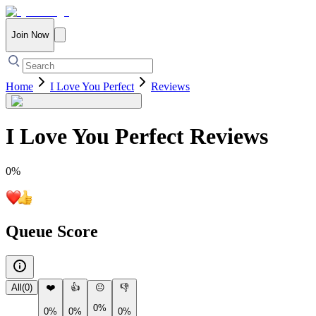
Join Now
Home
I Love You Perfect
Reviews
I Love You Perfect
Reviews
0
%
Queue Score
All
(
0
)
❤️
👍
😐
👎
0%
0%
0%
0%