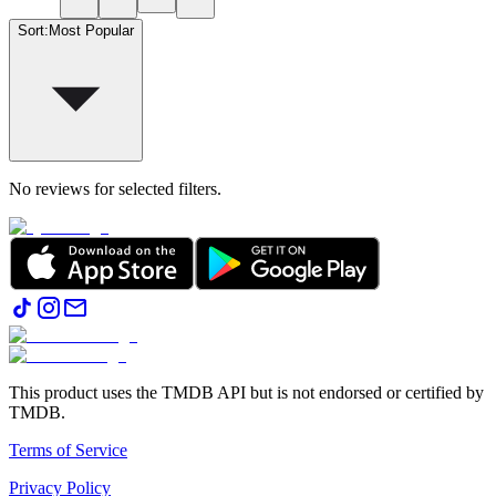
Sort
:
Most Popular
No reviews for selected filters.
This product uses the TMDB API but is not endorsed or certified by
TMDB.
Terms of Service
Privacy Policy