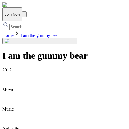
Join Now
Home
I am the gummy bear
I am the gummy bear
2012
·
Movie
·
Music
·
Animation