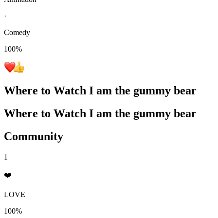
·
Comedy
100
%
Where to Watch
I am the gummy bear
Where to Watch
I am the gummy bear
Community
1
❤️
LOVE
100%