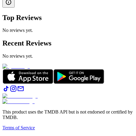
Top Reviews
No reviews yet.
Recent Reviews
No reviews yet.
This product uses the TMDB API but is not endorsed or certified by
TMDB.
Terms of Service