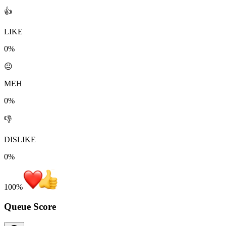
👍
LIKE
0%
😐
MEH
0%
👎
DISLIKE
0%
100
%
Queue Score