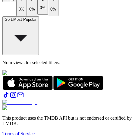
0%
0%
0%
0%
Sort
:
Most Popular
No reviews for selected filters.
This product uses the TMDB API but is not endorsed or certified by
TMDB.
Terms of Service