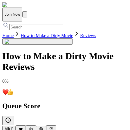
Join Now
Home
How to Make a Dirty Movie
Reviews
How to Make a Dirty Movie
Reviews
0
%
Queue Score
All
(
1
)
❤️
👍
😐
👎