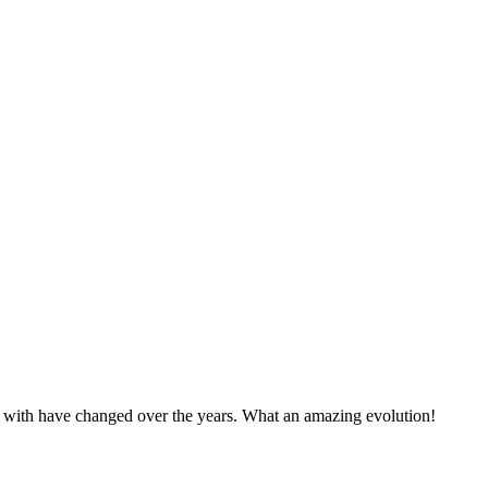
p with have changed over the years. What an amazing evolution!