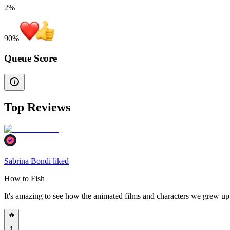
2%
90
%
Queue Score
Top Reviews
Sabrina Bondi liked
How to Fish
It's amazing to see how the animated films and characters we grew u
🔥
1