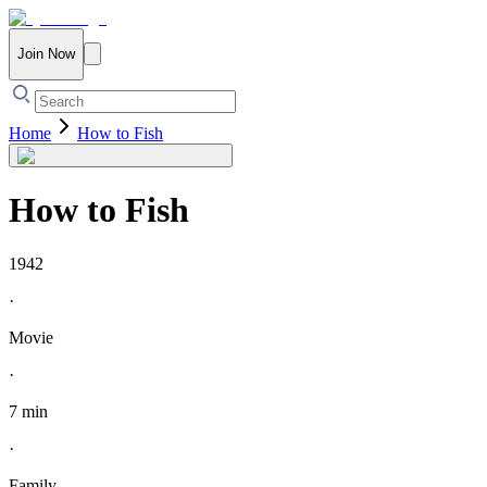
Join Now
Home
How to Fish
How to Fish
1942
·
Movie
·
7 min
·
Family