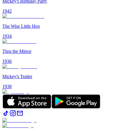
Mickey's Birthday Party
1942
The Wise Little Hen
1934
Thru the Mirror
1936
Mickey's Trailer
1938