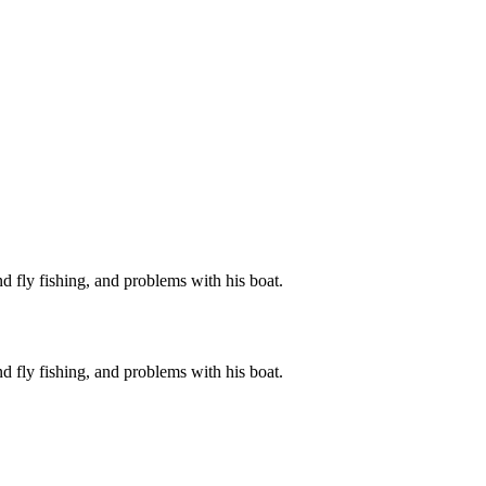
d fly fishing, and problems with his boat.
d fly fishing, and problems with his boat.