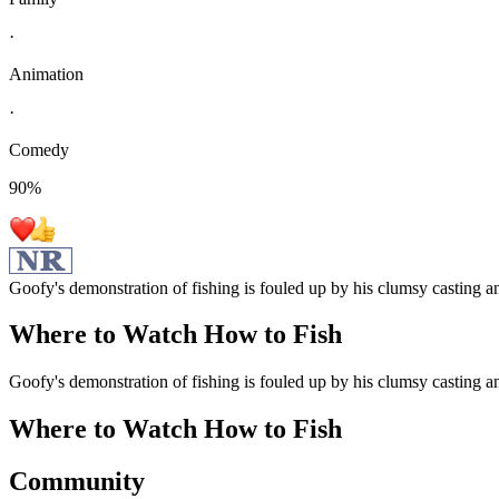
·
Animation
·
Comedy
90
%
Goofy's demonstration of fishing is fouled up by his clumsy casting an
Where to Watch
How to Fish
Goofy's demonstration of fishing is fouled up by his clumsy casting an
Where to Watch
How to Fish
Community