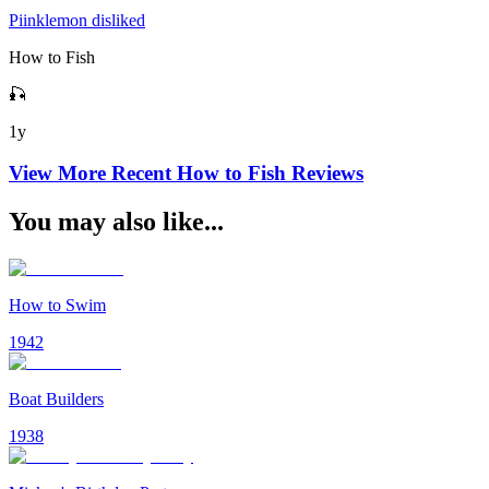
Piinklemon disliked
How to Fish
🎣
1y
View More Recent
How to Fish
Reviews
You may also like...
How to Swim
1942
Boat Builders
1938