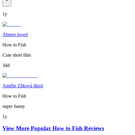
1y
Abieee loved
How to Fish
Cute short film
34d
Amélie Zítková liked
How to Fish
super funny
1y
View More Popular
How to Fish
Reviews