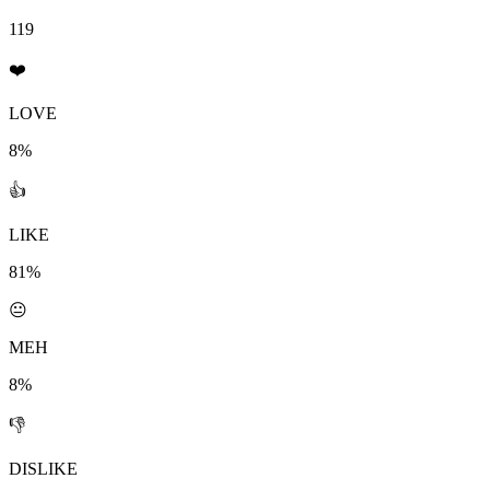
119
❤️
LOVE
8%
👍
LIKE
81%
😐
MEH
8%
👎
DISLIKE