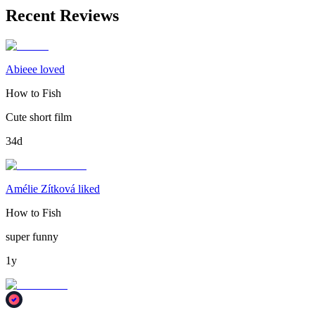
Recent Reviews
Abieee loved
How to Fish
Cute short film
34d
Amélie Zítková liked
How to Fish
super funny
1y