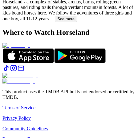
Horseland - a complex of stables, arenas, barns, rolling green
pastures, and riding trails through verdant mountain forests. A lot of
kids board horses here. We follow the adventures of three girls and
one boy, all 11-12 years
...
See more
Where to Watch
Horseland
This product uses the TMDB API but is not endorsed or certified by
TMDB.
Terms of Service
Privacy Policy
Community Guidelines