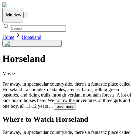
Join Now
Home
Horseland
Horseland
Movie
Far away, in spectacular countryside, there's a fantastic place called
Horseland - a complex of stables, arenas, barns, rolling green
pastures, and riding trails through verdant mountain forests. A lot of
kids board horses here. We follow the adventures of three girls and
one boy, all 11-12 years
...
See more
Where to Watch
Horseland
Far away, in spectacular countryside, there's a fantastic place called