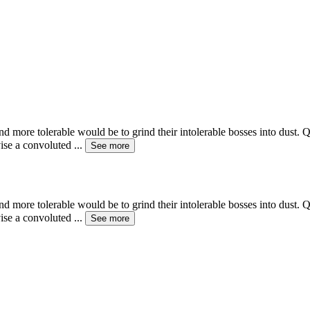
d more tolerable would be to grind their intolerable bosses into dust. Qu
vise a convoluted
...
See more
d more tolerable would be to grind their intolerable bosses into dust. Qu
vise a convoluted
...
See more