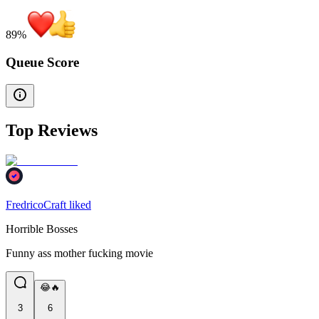
89
%
Queue Score
Top Reviews
FredricoCraft liked
Horrible Bosses
Funny ass mother fucking movie
😂🔥
3
6