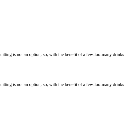
itting is not an option, so, with the benefit of a few-too-many drinks
itting is not an option, so, with the benefit of a few-too-many drinks