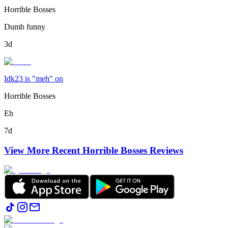
Horrible Bosses
Dumb funny
3d
Idk23 is "meh" on
Horrible Bosses
Eh
7d
View More Recent
Horrible Bosses
Reviews