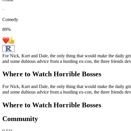
·
Comedy
89
%
For Nick, Kurt and Dale, the only thing that would make the daily grin
and some dubious advice from a hustling ex-con, the three friends de
Where to Watch
Horrible Bosses
For Nick, Kurt and Dale, the only thing that would make the daily grin
and some dubious advice from a hustling ex-con, the three friends de
Where to Watch
Horrible Bosses
Community