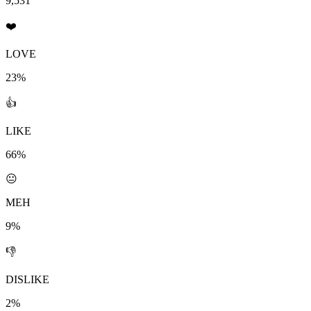
9,531
❤️
LOVE
23%
👍
LIKE
66%
😐
MEH
9%
👎
DISLIKE
2%