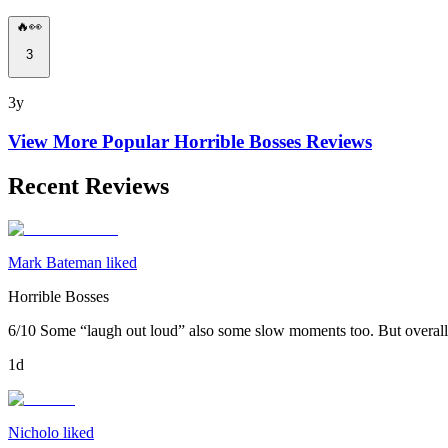
🔥👀
3
3y
View More Popular
Horrible Bosses
Reviews
Recent Reviews
Mark Bateman liked
Horrible Bosses
6/10 Some “laugh out loud” also some slow moments too. But overall 
1d
Nicholo liked