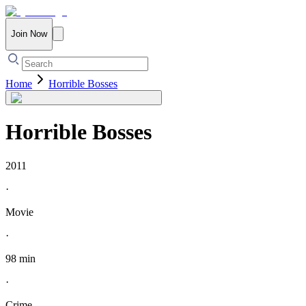
Join Now
Home
Horrible Bosses
Horrible Bosses
2011
·
Movie
·
98 min
·
Crime