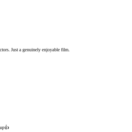
ctors. Just a genuinely enjoyable film.
 up👍