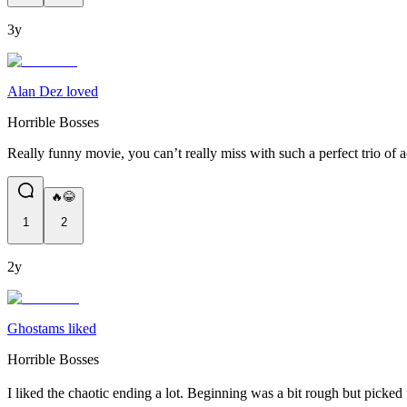
3y
Alan Dez loved
Horrible Bosses
Really funny movie, you can’t really miss with such a perfect trio of a
🔥😂
1
2
2y
Ghostams liked
Horrible Bosses
I liked the chaotic ending a lot. Beginning was a bit rough but picked