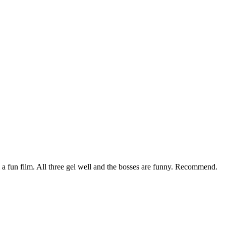
a fun film. All three gel well and the bosses are funny. Recommend.