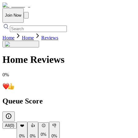
Join Now
Home
Home
Reviews
Home
Reviews
0
%
Queue Score
All
(
0
)
❤️
👍
😐
👎
0%
0%
0%
0%