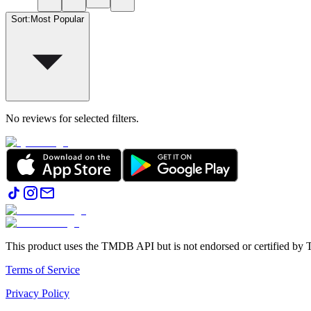
Sort
:
Most Popular
No reviews for selected filters.
This product uses the TMDB API but is not endorsed or certified b
Terms of Service
Privacy Policy