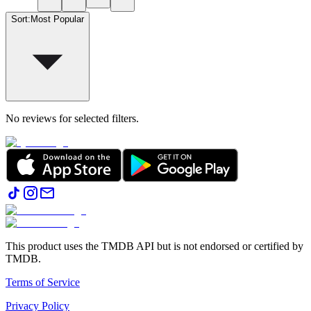
Sort
:
Most Popular
No reviews for selected filters.
This product uses the TMDB API but is not endorsed or certified by
TMDB.
Terms of Service
Privacy Policy