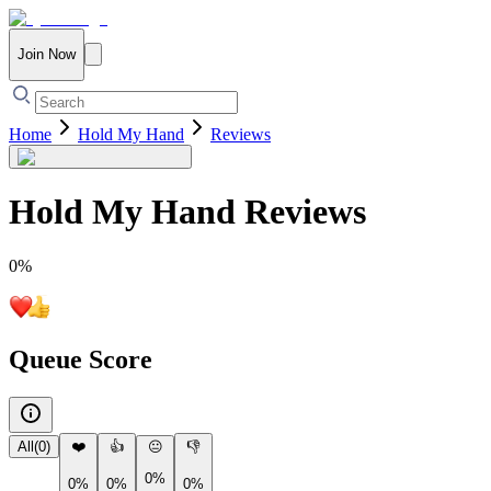
Join Now
Home
Hold My Hand
Reviews
Hold My Hand
Reviews
0
%
Queue Score
All
(
0
)
❤️
👍
😐
👎
0%
0%
0%
0%