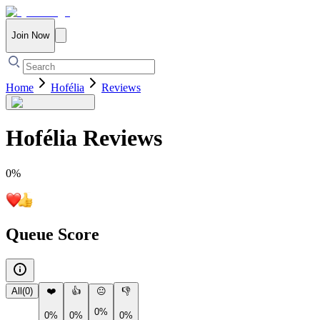
Join Now
Home
Hofélia
Reviews
Hofélia
Reviews
0
%
Queue Score
All
(
0
)
❤️
👍
😐
👎
0%
0%
0%
0%