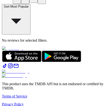
Sort
:
Most Popular
No reviews for selected filters.
This product uses the TMDB API but is not endorsed or certified by
TMDB.
Terms of Service
Privacy Policy