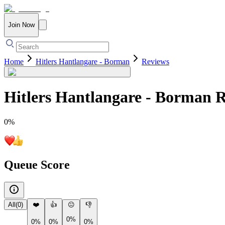
Join Now
Home
Hitlers Hantlangare - Borman
Reviews
Hitlers Hantlangare - Borman
R
0
%
Queue Score
All
(
0
)
❤️
👍
😐
👎
0%
0%
0%
0%