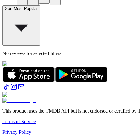
Sort
:
Most Popular
No reviews for selected filters.
This product uses the TMDB API but is not endorsed or certified b
Terms of Service
Privacy Policy