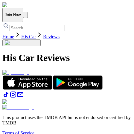
Join Now
Home
His Car
Reviews
His Car
Reviews
This product uses the TMDB API but is not endorsed or certified by
TMDB.
Terms of Service