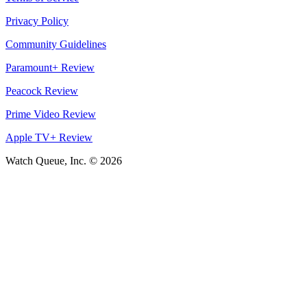
Privacy Policy
Community Guidelines
Paramount+ Review
Peacock Review
Prime Video Review
Apple TV+ Review
Watch Queue, Inc. ©
2026