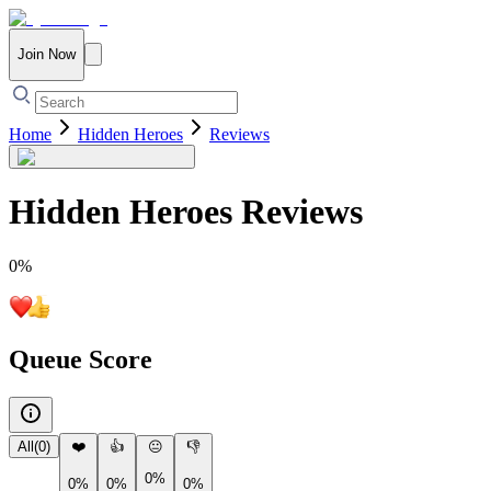
Join Now
Home
Hidden Heroes
Reviews
Hidden Heroes
Reviews
0
%
Queue Score
All
(
0
)
❤️
👍
😐
👎
0%
0%
0%
0%