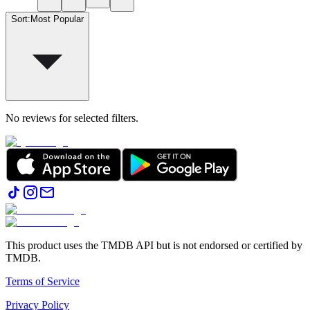
Sort
:
Most Popular
No reviews for selected filters.
This product uses the TMDB API but is not endorsed or certified by
TMDB.
Terms of Service
Privacy Policy