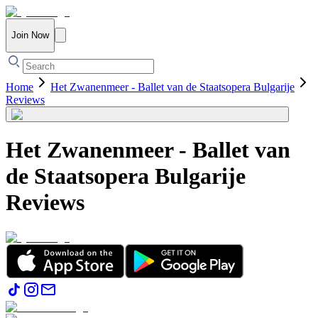
Join Now
Home
Het Zwanenmeer - Ballet van de Staatsopera Bulgarije
Reviews
Het Zwanenmeer - Ballet van
de Staatsopera Bulgarije
Reviews