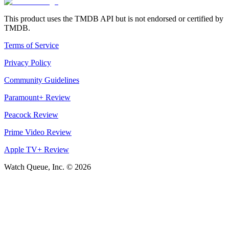
This product uses the TMDB API but is not endorsed or certified by
TMDB.
Terms of Service
Privacy Policy
Community Guidelines
Paramount+ Review
Peacock Review
Prime Video Review
Apple TV+ Review
Watch Queue, Inc. ©
2026