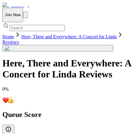
Join Now
Home
Here, There and Everywhere: A Concert for Linda
Reviews
Here, There and Everywhere: A
Concert for Linda
Reviews
0
%
Queue Score