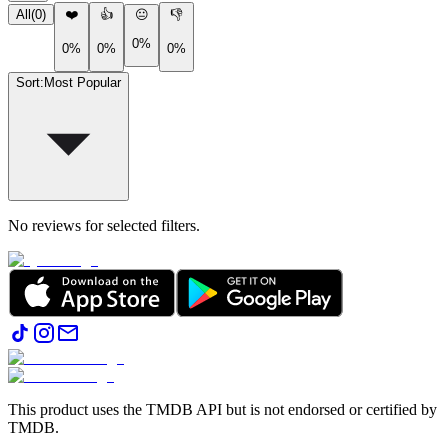
All
(
0
)
❤️
👍
😐
👎
0%
0%
0%
0%
Sort
:
Most Popular
No reviews for selected filters.
This product uses the TMDB API but is not endorsed or certified by
TMDB.