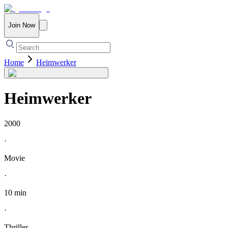
Join Now
Home
Heimwerker
Heimwerker
2000
·
Movie
·
10 min
·
Thriller