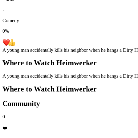
·
Comedy
0
%
A young man accidentally kills his neighbor when he hangs a Dirty Ha
Where to Watch
Heimwerker
A young man accidentally kills his neighbor when he hangs a Dirty Ha
Where to Watch
Heimwerker
Community
0
❤️