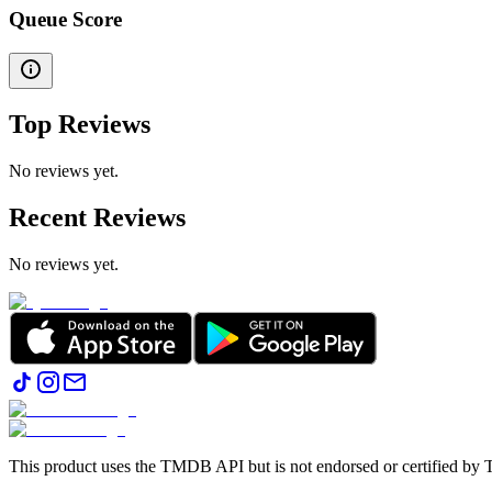
Queue Score
Top Reviews
No reviews yet.
Recent Reviews
No reviews yet.
This product uses the TMDB API but is not endorsed or certified b