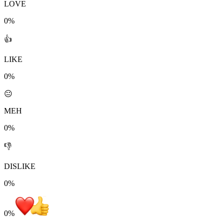
LOVE
0%
👍
LIKE
0%
😐
MEH
0%
👎
DISLIKE
0%
0
%