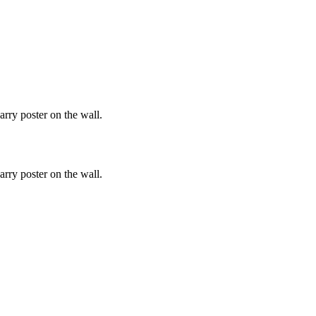
rry poster on the wall.
rry poster on the wall.