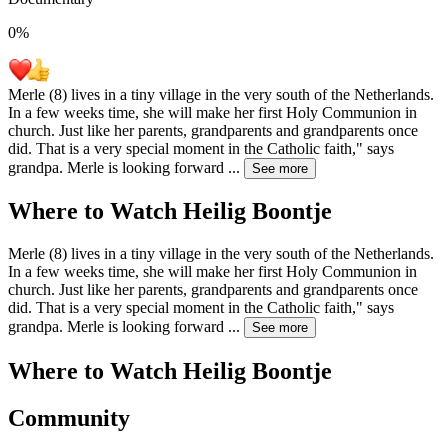
0
%
Merle (8) lives in a tiny village in the very south of the Netherlands.
In a few weeks time, she will make her first Holy Communion in
church. Just like her parents, grandparents and grandparents once
did. That is a very special moment in the Catholic faith," says
grandpa. Merle is looking forward
...
See more
Where to Watch
Heilig Boontje
Merle (8) lives in a tiny village in the very south of the Netherlands.
In a few weeks time, she will make her first Holy Communion in
church. Just like her parents, grandparents and grandparents once
did. That is a very special moment in the Catholic faith," says
grandpa. Merle is looking forward
...
See more
Where to Watch
Heilig Boontje
Community