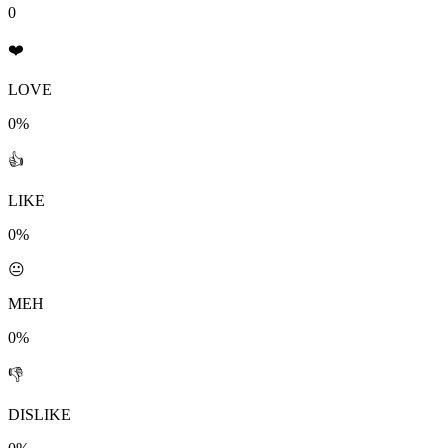
0
❤️
LOVE
0%
👍
LIKE
0%
😐
MEH
0%
👎
DISLIKE