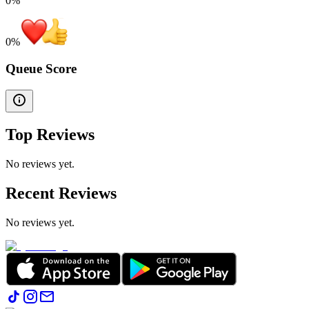
0%
0
%
Queue Score
Top Reviews
No reviews yet.
Recent Reviews
No reviews yet.