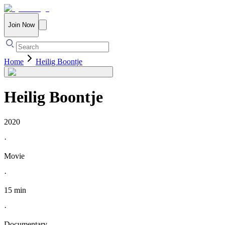
Join Now
Home
Heilig Boontje
Heilig Boontje
2020
·
Movie
·
15 min
·
Documentary