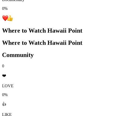
0
%
Where to Watch
Hawaii Point
Where to Watch
Hawaii Point
Community
0
❤️
LOVE
0%
👍
LIKE