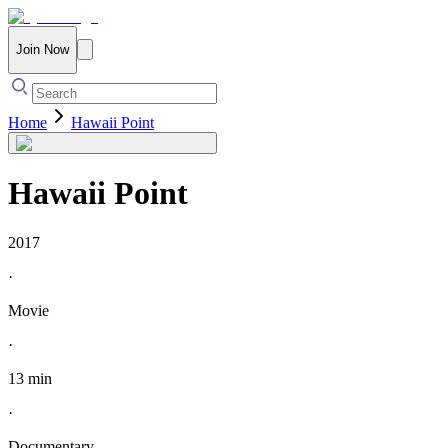
Join Now
Home
Hawaii Point
Hawaii Point
2017
·
Movie
·
13 min
·
Documentary