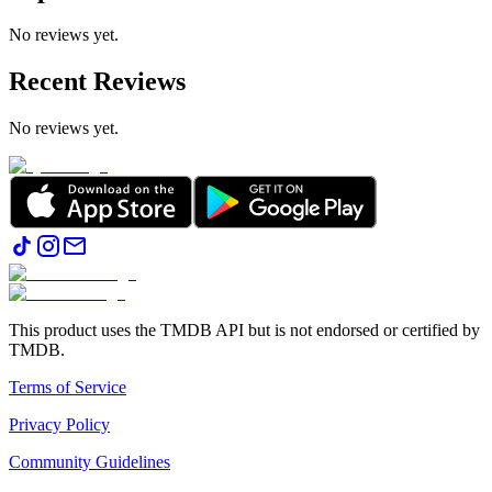
No reviews yet.
Recent Reviews
No reviews yet.
This product uses the TMDB API but is not endorsed or certified by
TMDB.
Terms of Service
Privacy Policy
Community Guidelines