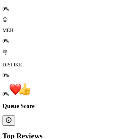
0%
😐
MEH
0%
👎
DISLIKE
0%
0
%
Queue Score
Top Reviews