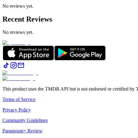
No reviews yet.
Recent Reviews
No reviews yet.
This product uses the TMDB API but is not endorsed or certified b
Terms of Service
Privacy Policy
Community Guidelines
Paramount+ Review