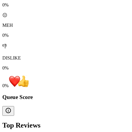
0%
😐
MEH
0%
👎
DISLIKE
0%
0
%
Queue Score
Top Reviews