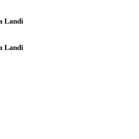
 Landi
 Landi