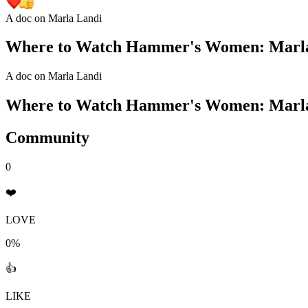
A doc on Marla Landi
Where to Watch
Hammer's Women: Marla
A doc on Marla Landi
Where to Watch
Hammer's Women: Marla
Community
0
❤️
LOVE
0%
👍
LIKE