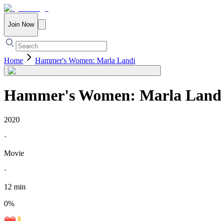
Join Now
Home
Hammer's Women: Marla Landi
Hammer's Women: Marla Land
2020
·
Movie
·
12 min
0
%