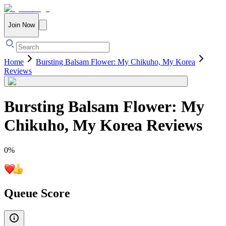
Join Now
Home
Bursting Balsam Flower: My Chikuho, My Korea
Reviews
Bursting Balsam Flower: My
Chikuho, My Korea
Reviews
0
%
Queue Score