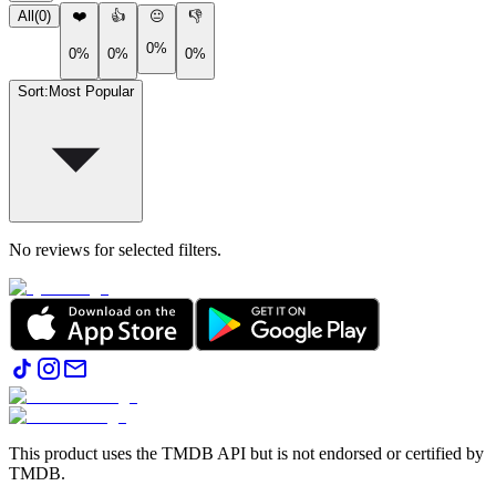
All
(
0
)
❤️
👍
😐
👎
0%
0%
0%
0%
Sort
:
Most Popular
No reviews for selected filters.
This product uses the TMDB API but is not endorsed or certified by
TMDB.