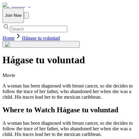
Join Now
Home
Hágase tu voluntad
Hágase tu voluntad
Movie
A woman has been diagnosed with breast cancer, so she decides to
follow the trace of her father, who abandoned her when she was a
child. His traces lead her to the mexican caribbean.
Where to Watch
Hágase tu voluntad
A woman has been diagnosed with breast cancer, so she decides to
follow the trace of her father, who abandoned her when she was a
child. His traces lead her to the mexican caribbean.