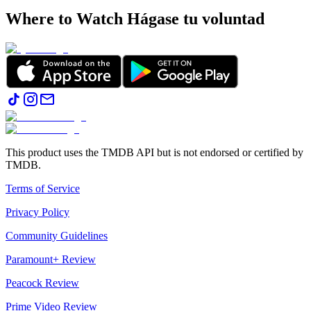
Where to Watch
Hágase tu voluntad
This product uses the TMDB API but is not endorsed or certified by
TMDB.
Terms of Service
Privacy Policy
Community Guidelines
Paramount+ Review
Peacock Review
Prime Video Review