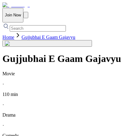
Join Now
Home
Gujjubhai E Gaam Gajavyu
Gujjubhai E Gaam Gajavyu
Movie
·
110 min
·
Drama
·
Comedy