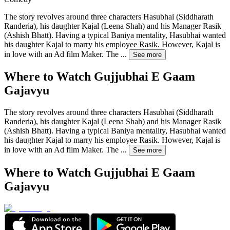
The story revolves around three characters Hasubhai (Siddharath
Randeria), his daughter Kajal (Leena Shah) and his Manager Rasik
(Ashish Bhatt). Having a typical Baniya mentality, Hasubhai wanted
his daughter Kajal to marry his employee Rasik. However, Kajal is
in love with an Ad film Maker. The
...
See more
Where to Watch
Gujjubhai E Gaam
Gajavyu
The story revolves around three characters Hasubhai (Siddharath
Randeria), his daughter Kajal (Leena Shah) and his Manager Rasik
(Ashish Bhatt). Having a typical Baniya mentality, Hasubhai wanted
his daughter Kajal to marry his employee Rasik. However, Kajal is
in love with an Ad film Maker. The
...
See more
Where to Watch
Gujjubhai E Gaam
Gajavyu