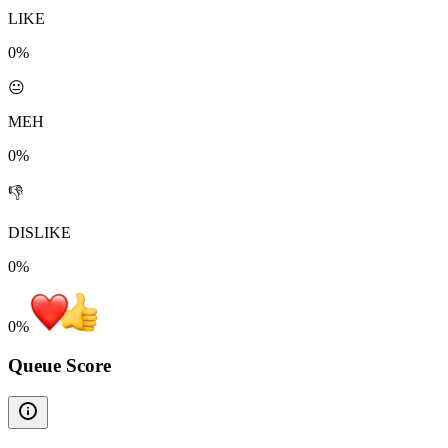
LIKE
0%
😐
MEH
0%
👎
DISLIKE
0%
0
%
Queue Score