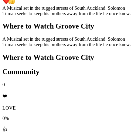
A Musical set in the rugged streets of South Auckland, Solomon
Tumau seeks to keep his brothers away from the life he once knew.
Where to Watch
Groove City
A Musical set in the rugged streets of South Auckland, Solomon
Tumau seeks to keep his brothers away from the life he once knew.
Where to Watch
Groove City
Community
0
❤️
LOVE
0%
👍