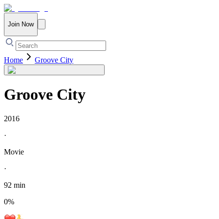
Join Now
Home
Groove City
Groove City
2016
·
Movie
·
92 min
0
%