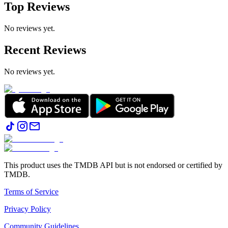
Top Reviews
No reviews yet.
Recent Reviews
No reviews yet.
This product uses the TMDB API but is not endorsed or certified by
TMDB.
Terms of Service
Privacy Policy
Community Guidelines