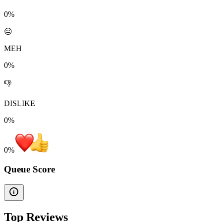
0%
😐
MEH
0%
👎
DISLIKE
0%
0
%
Queue Score
Top Reviews