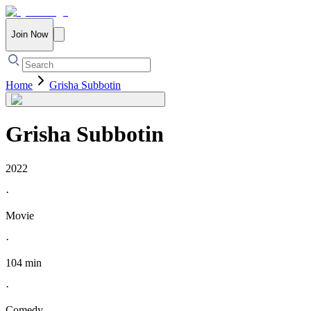
Join Now
Home
Grisha Subbotin
Grisha Subbotin
2022
·
Movie
·
104 min
·
Comedy