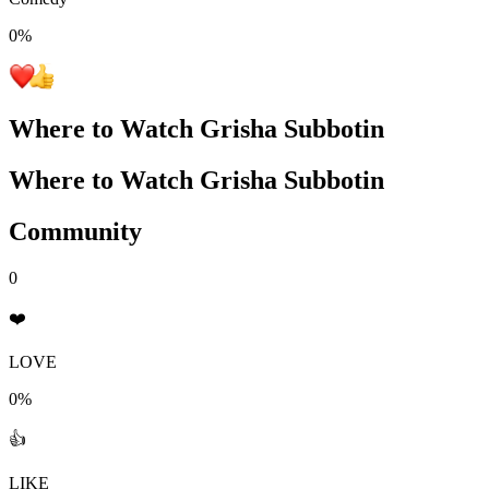
0
%
Where to Watch
Grisha Subbotin
Where to Watch
Grisha Subbotin
Community
0
❤️
LOVE
0%
👍
LIKE