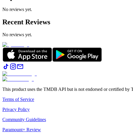
No reviews yet.
Recent Reviews
No reviews yet.
This product uses the TMDB API but is not endorsed or certified b
Terms of Service
Privacy Policy
Community Guidelines
Paramount+ Review