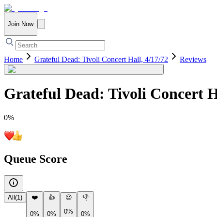
Join Now
Home
Grateful Dead: Tivoli Concert Hall, 4/17/72
Reviews
Grateful Dead: Tivoli Concert H
0
%
Queue Score
All
(
1
)
❤️
👍
😐
👎
0%
0%
0%
0%