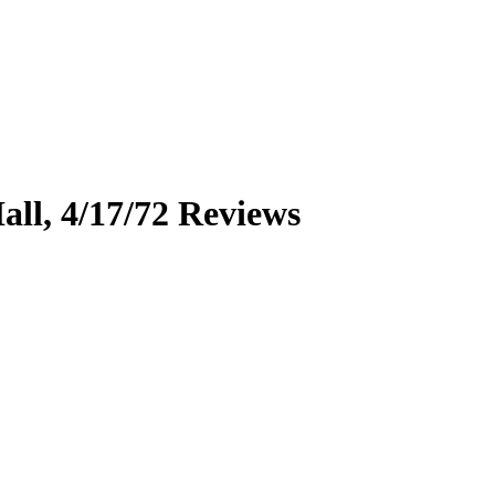
all, 4/17/72
Reviews