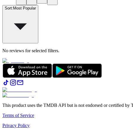
Sort
:
Most Popular
No reviews for selected filters.
This product uses the TMDB API but is not endorsed or certified b
Terms of Service
Privacy Policy