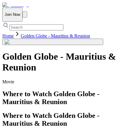
Join Now
Home
Golden Globe - Mauritius & Reunion
Golden Globe - Mauritius &
Reunion
Movie
Where to Watch
Golden Globe -
Mauritius & Reunion
Where to Watch
Golden Globe -
Mauritius & Reunion