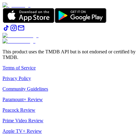
This product uses the TMDB API but is not endorsed or certified by
TMDB.
Terms of Service
Privacy Policy
Community Guidelines
Paramount+ Review
Peacock Review
Prime Video Review
Apple TV+ Review